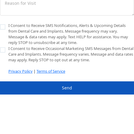
I Consent to Receive SMS Notifications, Alerts & Upcoming Details
from Dental Care and Implants. Message frequency may vary.
Message & data rates may apply. Text HELP for assistance. You may
reply STOP to unsubscribe at any time.
I Consent to Receive Occasional Marketing SMS Messages from Dental
Care and Implants. Message frequency varies. Message and data rates
may apply. Reply STOP to opt out at any time.
Privacy Policy
|
Terms of Service
Send