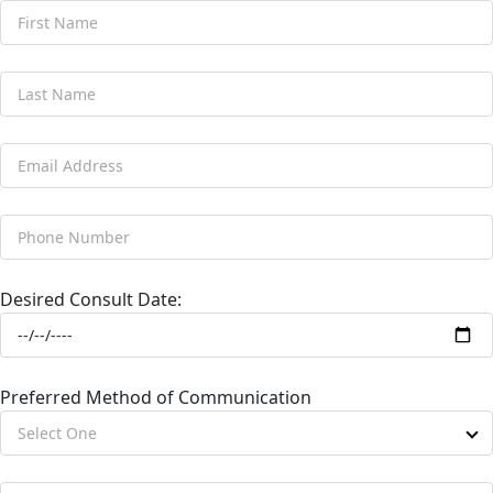
Desired Consult Date:
Preferred Method of Communication